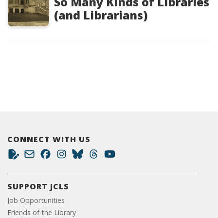
So Many Kinds of Libraries
(and Librarians)
CONNECT WITH US
SUPPORT JCLS
Job Opportunities
Friends of the Library