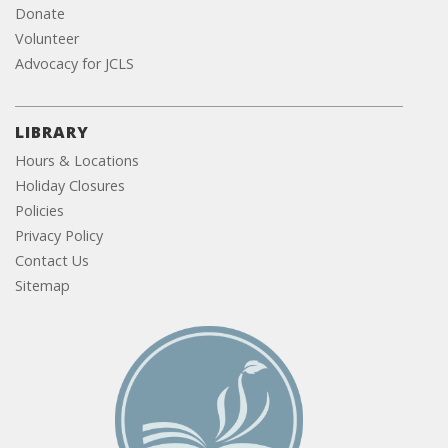
Donate
Volunteer
Advocacy for JCLS
LIBRARY
Hours & Locations
Holiday Closures
Policies
Privacy Policy
Contact Us
Sitemap