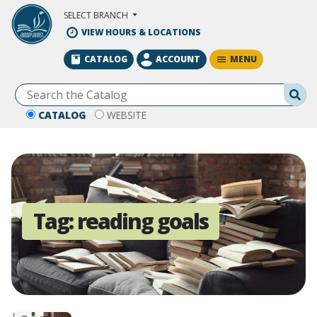
Skip to Main Content
SELECT BRANCH
VIEW HOURS & LOCATIONS
MENU
CATALOG
ACCOUNT
Se
CATALOG
WEBSITE
Tag:
reading goals