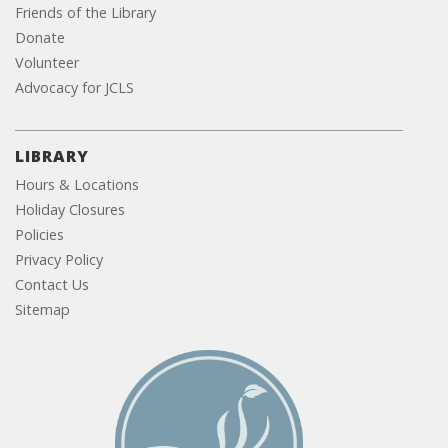
Friends of the Library
Donate
Volunteer
Advocacy for JCLS
LIBRARY
Hours & Locations
Holiday Closures
Policies
Privacy Policy
Contact Us
Sitemap