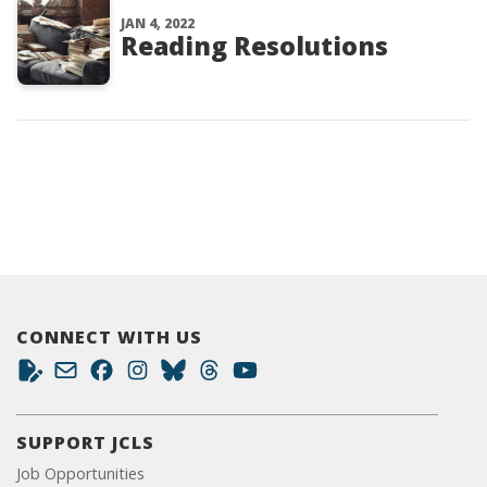
JAN 4, 2022
Reading Resolutions
CONNECT WITH US
SUPPORT JCLS
Job Opportunities