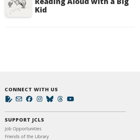
Reading Aloud with a Big
Kid
CONNECT WITH US
SUPPORT JCLS
Job Opportunities
Friends of the Library