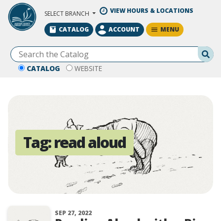
Skip to Main Content
VIEW HOURS & LOCATIONS
SELECT BRANCH
MENU
CATALOG
ACCOUNT
Se
CATALOG
WEBSITE
Tag:
read aloud
SEP 27, 2022