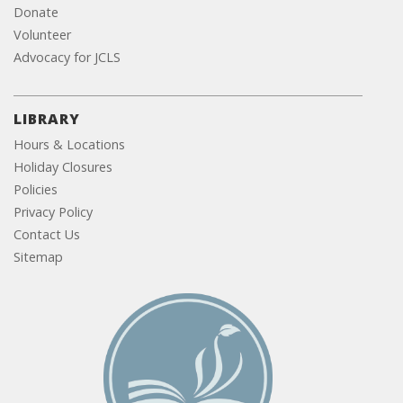
Donate
Volunteer
Advocacy for JCLS
LIBRARY
Hours & Locations
Holiday Closures
Policies
Privacy Policy
Contact Us
Sitemap