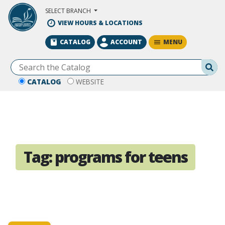
Skip to Main Content
SELECT BRANCH
VIEW HOURS & LOCATIONS
MENU
CATALOG
ACCOUNT
Se
CATALOG
WEBSITE
Tag:
programs for teens