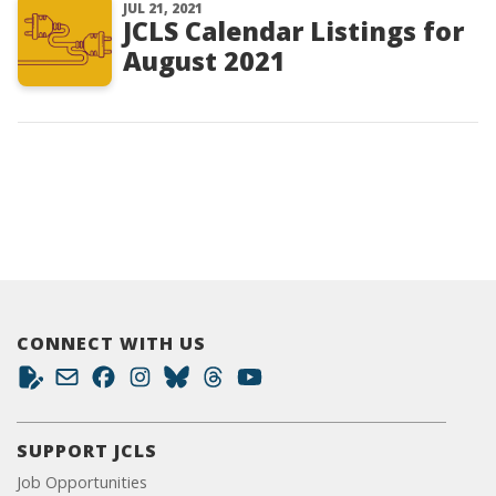
JUL 21, 2021
JCLS Calendar Listings for
August 2021
CONNECT WITH US
SUPPORT JCLS
Job Opportunities