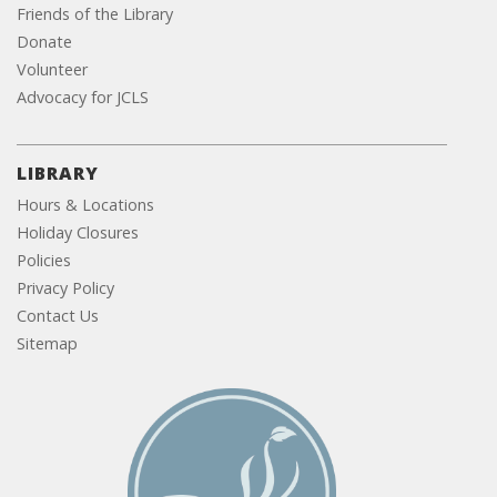
Friends of the Library
Donate
Volunteer
Advocacy for JCLS
LIBRARY
Hours & Locations
Holiday Closures
Policies
Privacy Policy
Contact Us
Sitemap