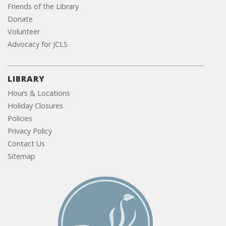
Friends of the Library
Donate
Volunteer
Advocacy for JCLS
LIBRARY
Hours & Locations
Holiday Closures
Policies
Privacy Policy
Contact Us
Sitemap