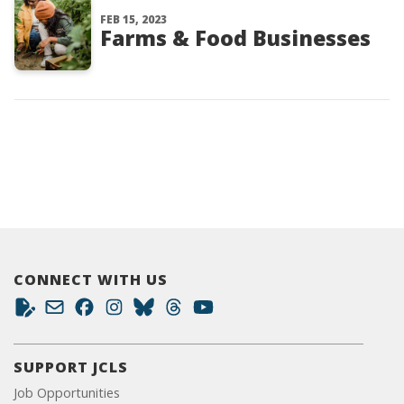
FEB 15, 2023
Farms & Food Businesses
CONNECT WITH US
SUPPORT JCLS
Job Opportunities