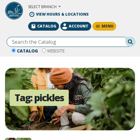
Skip to Main Content
SELECT BRANCH
VIEW HOURS & LOCATIONS
MENU
CATALOG
ACCOUNT
Se
CATALOG
WEBSITE
Tag:
pickles