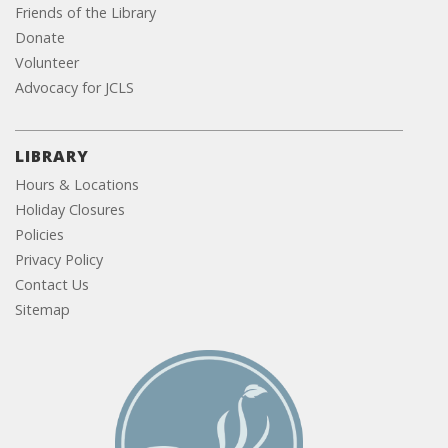
Friends of the Library
Donate
Volunteer
Advocacy for JCLS
LIBRARY
Hours & Locations
Holiday Closures
Policies
Privacy Policy
Contact Us
Sitemap