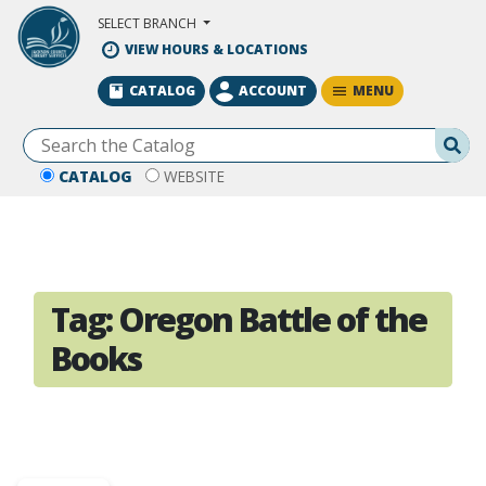
Skip to Main Content
SELECT BRANCH
VIEW HOURS & LOCATIONS
MENU
CATALOG
ACCOUNT
Se
CATALOG
WEBSITE
Tag:
Oregon Battle of the
Books