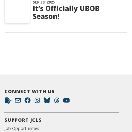
SEP 30, 2025
It’s Officially UBOB
Season!
CONNECT WITH US
SUPPORT JCLS
Job Opportunities