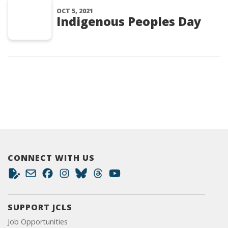
OCT 5, 2021
Indigenous Peoples Day
CONNECT WITH US
SUPPORT JCLS
Job Opportunities