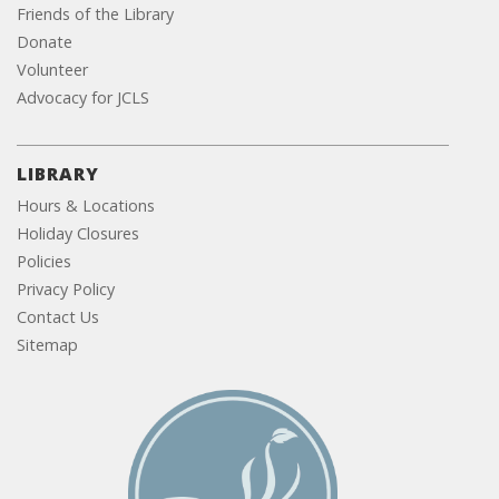
Friends of the Library
Donate
Volunteer
Advocacy for JCLS
LIBRARY
Hours & Locations
Holiday Closures
Policies
Privacy Policy
Contact Us
Sitemap