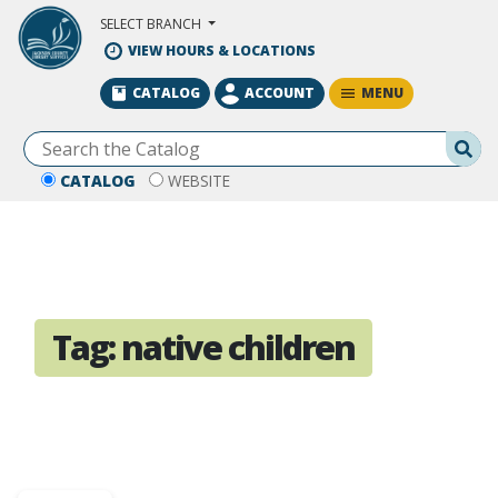
Skip to Main Content
SELECT BRANCH
VIEW HOURS & LOCATIONS
MENU
CATALOG
ACCOUNT
Se
CATALOG
WEBSITE
Tag:
native children