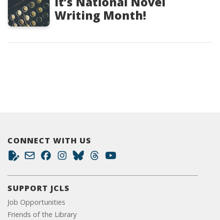
It’s National Novel
Writing Month!
CONNECT WITH US
SUPPORT JCLS
Job Opportunities
Friends of the Library