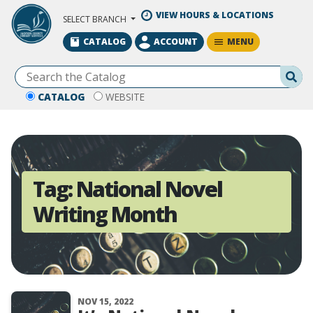
Skip to Main Content
VIEW HOURS & LOCATIONS
SELECT BRANCH
MENU
CATALOG
ACCOUNT
Se
CATALOG
WEBSITE
Tag:
National Novel
Writing Month
NOV 15, 2022