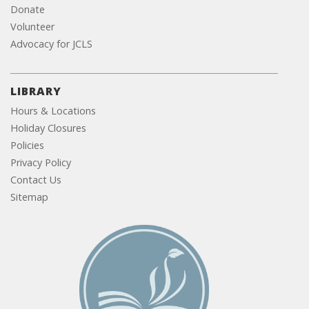
Donate
Volunteer
Advocacy for JCLS
LIBRARY
Hours & Locations
Holiday Closures
Policies
Privacy Policy
Contact Us
Sitemap