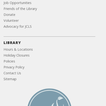
Job Opportunities
Friends of the Library
Donate
Volunteer
Advocacy for JCLS
LIBRARY
Hours & Locations
Holiday Closures
Policies
Privacy Policy
Contact Us
Sitemap