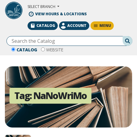
Skip to Main Content
SELECT BRANCH
VIEW HOURS & LOCATIONS
MENU
CATALOG
ACCOUNT
Se
CATALOG
WEBSITE
Tag:
NaNoWriMo