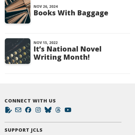
NOV 26, 2024
Books With Baggage
NOV 15, 2022
It’s National Novel
Writing Month!
CONNECT WITH US
SUPPORT JCLS