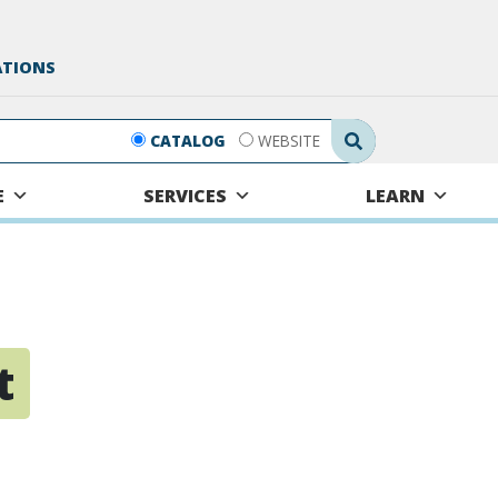
ATIONS
Search Submit
CATALOG
WEBSITE
E
SERVICES
LEARN
t