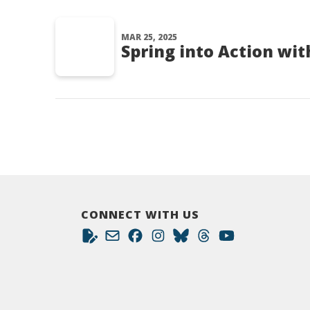
MAR 25, 2025
Spring into Action wit
CONNECT WITH US