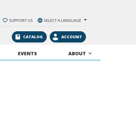
SUPPORT US
SELECT A LANGUAGE
CATALOG
ACCOUNT
EVENTS
ABOUT