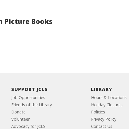
h Picture Books
SUPPORT JCLS
LIBRARY
Job Opportunities
Hours & Locations
Friends of the Library
Holiday Closures
Donate
Policies
Volunteer
Privacy Policy
Advocacy for JCLS
Contact Us