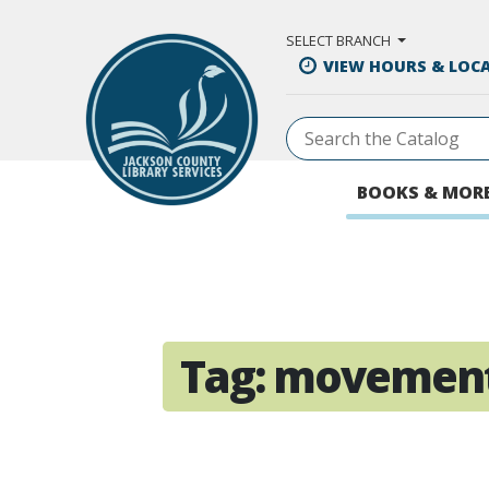
Skip to Main Content
SELECT BRANCH
VIEW HOURS & LOC
BOOKS & MOR
Tag:
movemen