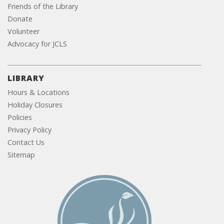
Friends of the Library
Donate
Volunteer
Advocacy for JCLS
LIBRARY
Hours & Locations
Holiday Closures
Policies
Privacy Policy
Contact Us
Sitemap