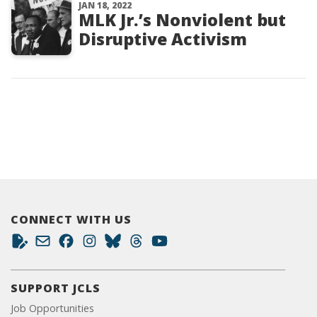
JAN 18, 2022
MLK Jr.’s Nonviolent but
Disruptive Activism
CONNECT WITH US
SUPPORT JCLS
Job Opportunities