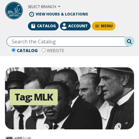
Skip to Main Content
SELECT BRANCH
VIEW HOURS & LOCATIONS
MENU
CATALOG
ACCOUNT
Se
CATALOG
WEBSITE
Tag:
MLK