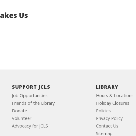
Makes Us
SUPPORT JCLS
LIBRARY
Job Opportunities
Hours & Locations
Friends of the Library
Holiday Closures
Donate
Policies
Volunteer
Privacy Policy
Advocacy for JCLS
Contact Us
Sitemap