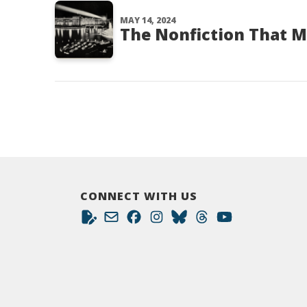
MAY 14, 2024
The Nonfiction That 
CONNECT WITH US