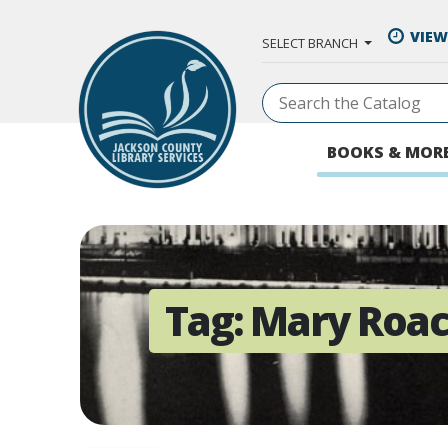
Skip to Main Content
VIEW
SELECT BRANCH
BOOKS & MOR
Tag:
Mary Roa