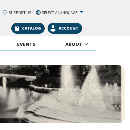
SUPPORT US
SELECT A LANGUAGE
CATALOG
ACCOUNT
EVENTS
ABOUT