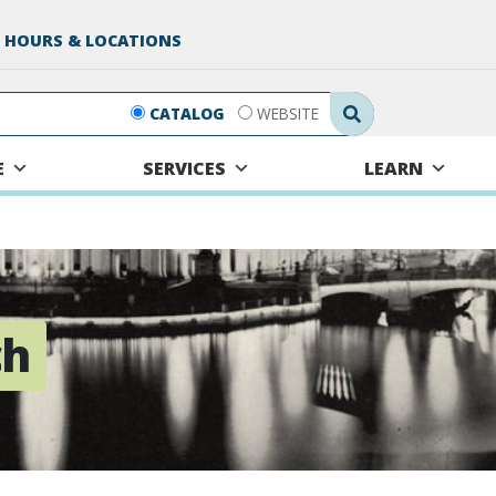
 HOURS & LOCATIONS
Search Submit
CATALOG
WEBSITE
E
SERVICES
LEARN
ch