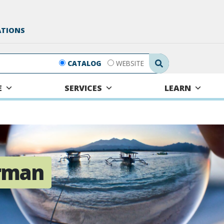
ATIONS
Search Submit
CATALOG
WEBSITE
E
SERVICES
LEARN
rman