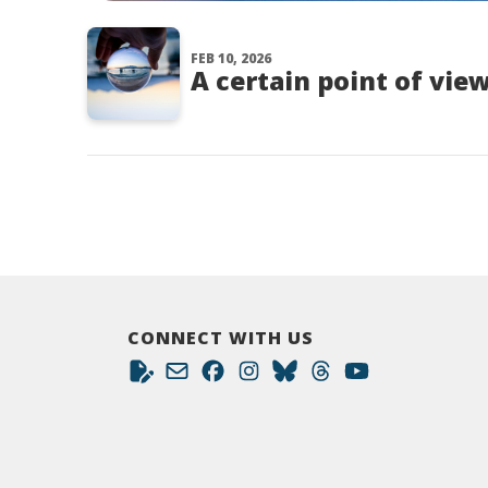
FEB 10, 2026
A certain point of vie
CONNECT WITH US