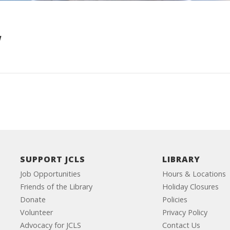
w
SUPPORT JCLS
LIBRARY
Job Opportunities
Hours & Locations
Friends of the Library
Holiday Closures
Donate
Policies
Volunteer
Privacy Policy
Advocacy for JCLS
Contact Us