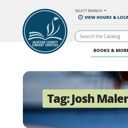
Skip to Main Content
SELECT BRANCH
VIEW HOURS & LOC
BOOKS & MOR
Tag:
Josh Male