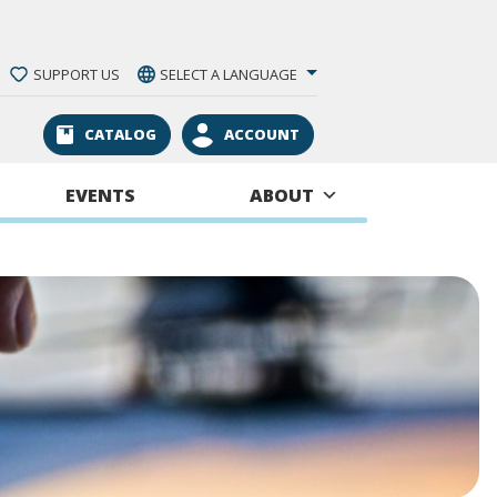
SUPPORT US
SELECT A LANGUAGE
CATALOG
ACCOUNT
EVENTS
ABOUT