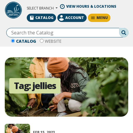
Skip to Main Content
VIEW HOURS & LOCATIONS
SELECT BRANCH
MENU
CATALOG
ACCOUNT
Se
CATALOG
WEBSITE
Tag:
jellies
FEB 15, 2023