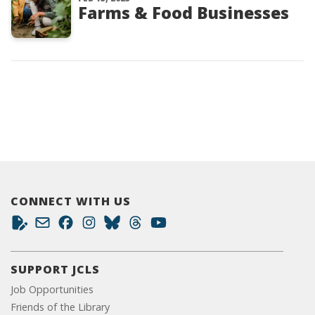
Farms & Food Businesses
CONNECT WITH US
SUPPORT JCLS
Job Opportunities
Friends of the Library