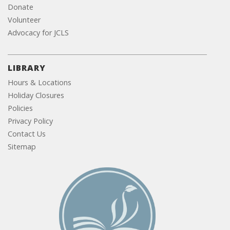
Donate
Volunteer
Advocacy for JCLS
LIBRARY
Hours & Locations
Holiday Closures
Policies
Privacy Policy
Contact Us
Sitemap