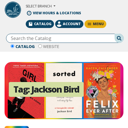
Skip to Main Content
SELECT BRANCH
VIEW HOURS & LOCATIONS
MENU
CATALOG
ACCOUNT
Se
CATALOG
WEBSITE
Tag:
Jackson Bird