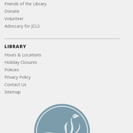
Friends of the Library
Donate
Volunteer
Advocacy for JCLS
LIBRARY
Hours & Locations
Holiday Closures
Policies
Privacy Policy
Contact Us
Sitemap