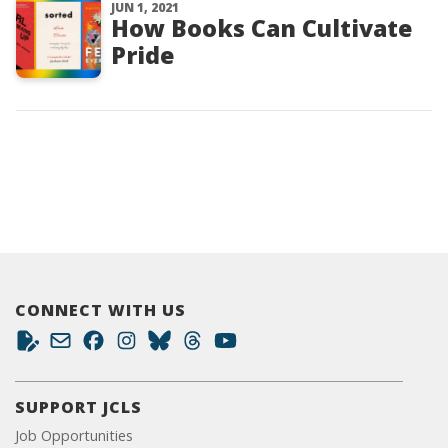
JUN 1, 2021
How Books Can Cultivate
Pride
CONNECT WITH US
SUPPORT JCLS
Job Opportunities