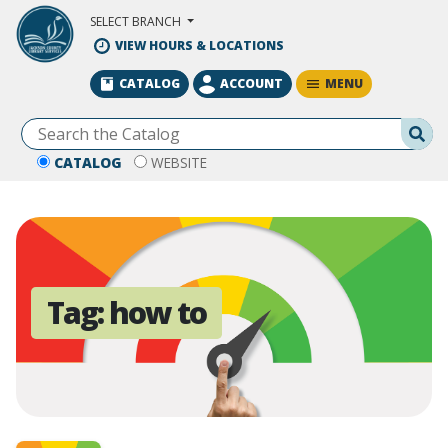
Skip to Main Content
SELECT BRANCH
VIEW HOURS & LOCATIONS
MENU
CATALOG
ACCOUNT
Se
CATALOG
WEBSITE
Tag:
how to