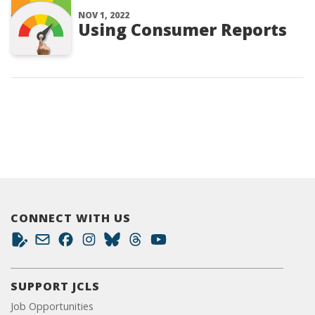
NOV 1, 2022
Using Consumer Reports
CONNECT WITH US
SUPPORT JCLS
Job Opportunities