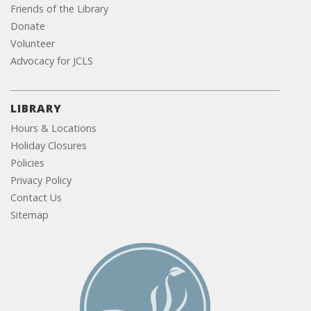
Friends of the Library
Donate
Volunteer
Advocacy for JCLS
LIBRARY
Hours & Locations
Holiday Closures
Policies
Privacy Policy
Contact Us
Sitemap