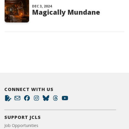
DEC 3, 2024
Magically Mundane
CONNECT WITH US
SUPPORT JCLS
Job Opportunities