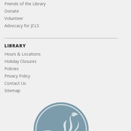
Friends of the Library
Donate
Volunteer
Advocacy for JCLS
LIBRARY
Hours & Locations
Holiday Closures
Policies
Privacy Policy
Contact Us
Sitemap