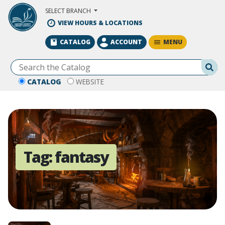
Skip to Main Content
SELECT BRANCH
VIEW HOURS & LOCATIONS
MENU
CATALOG
ACCOUNT
Se
CATALOG
WEBSITE
Tag:
fantasy