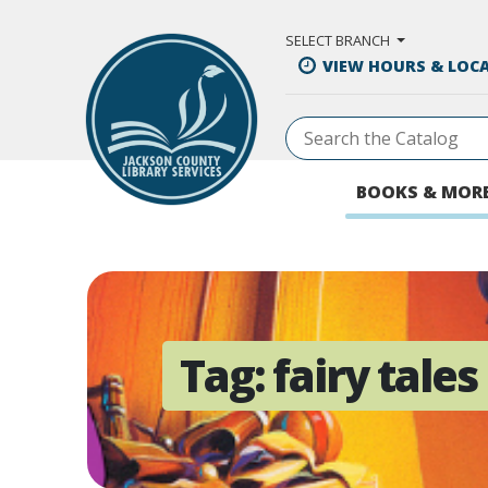
Skip to Main Content
SELECT BRANCH
VIEW HOURS & LOC
BOOKS & MOR
Tag:
fairy tales