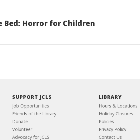
 Bed: Horror for Children
SUPPORT JCLS
LIBRARY
Job Opportunities
Hours & Locations
Friends of the Library
Holiday Closures
Donate
Policies
Volunteer
Privacy Policy
Advocacy for JCLS
Contact Us