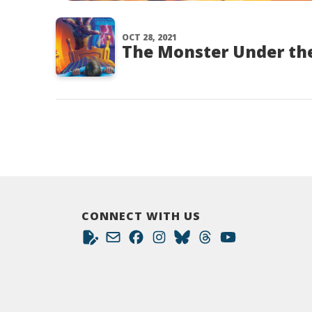
OCT 28, 2021
The Monster Under the
CONNECT WITH US