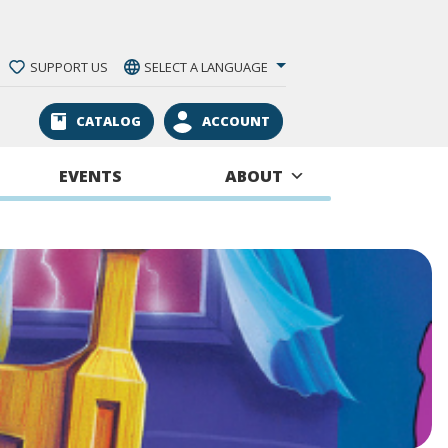
SUPPORT US
SELECT A LANGUAGE
CATALOG
ACCOUNT
EVENTS
ABOUT