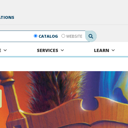
ATIONS
Search Submit
CATALOG
WEBSITE
E
SERVICES
LEARN