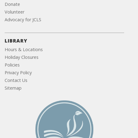
Donate
Volunteer
Advocacy for JCLS
LIBRARY
Hours & Locations
Holiday Closures
Policies
Privacy Policy
Contact Us
Sitemap