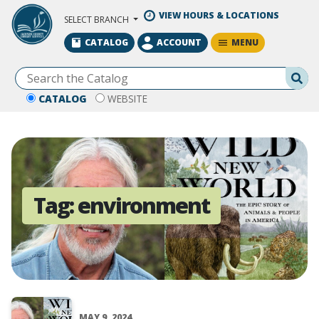
Skip to Main Content
VIEW HOURS & LOCATIONS
SELECT BRANCH
MENU
CATALOG
ACCOUNT
Se
CATALOG
WEBSITE
Tag:
environment
MAY 9, 2024