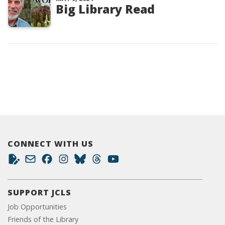
Big Library Read
CONNECT WITH US
SUPPORT JCLS
Job Opportunities
Friends of the Library