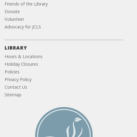
Friends of the Library
Donate
Volunteer
Advocacy for JCLS
LIBRARY
Hours & Locations
Holiday Closures
Policies
Privacy Policy
Contact Us
Sitemap