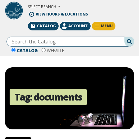
Skip to Main Content
SELECT BRANCH
VIEW HOURS & LOCATIONS
MENU
CATALOG
ACCOUNT
Se
CATALOG
WEBSITE
Tag:
documents