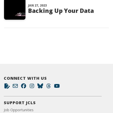
JAN 27, 2023
Backing Up Your Data
CONNECT WITH US
SUPPORT JCLS
Job Opportunities