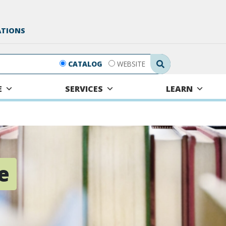
ATIONS
Search Submit
CATALOG
WEBSITE
E
SERVICES
LEARN
e