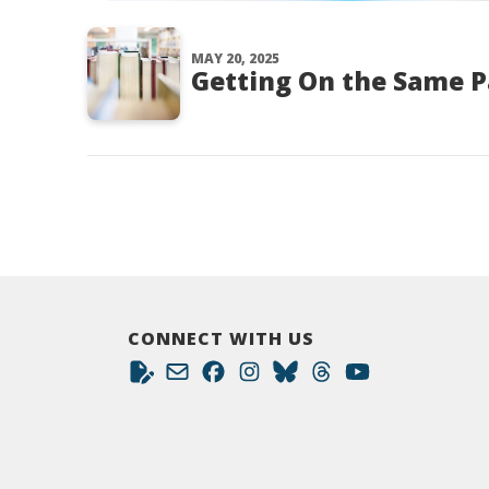
MAY 20, 2025
Getting On the Same 
CONNECT WITH US