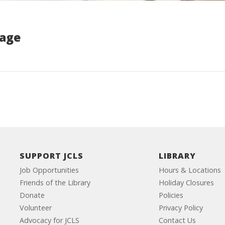
Page
SUPPORT JCLS
LIBRARY
Job Opportunities
Hours & Locations
Friends of the Library
Holiday Closures
Donate
Policies
Volunteer
Privacy Policy
Advocacy for JCLS
Contact Us