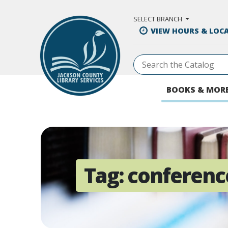
Skip to Main Content
SELECT BRANCH
VIEW HOURS & LOC
BOOKS & MOR
Tag:
conferenc