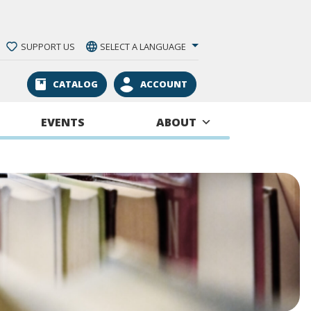
SUPPORT US
SELECT A LANGUAGE
CATALOG
ACCOUNT
EVENTS
ABOUT