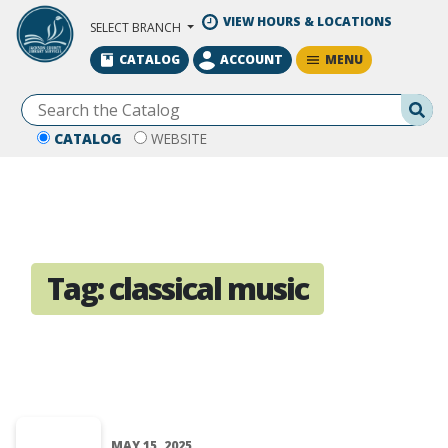
Skip to Main Content
VIEW HOURS & LOCATIONS
SELECT BRANCH
MENU
CATALOG
ACCOUNT
Se
CATALOG
WEBSITE
Tag:
classical music
MAY 15, 2025