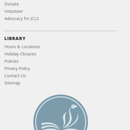
Donate
Volunteer
Advocacy for JCLS
LIBRARY
Hours & Locations
Holiday Closures
Policies
Privacy Policy
Contact Us
Sitemap