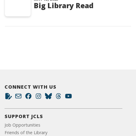
Big Library Read
CONNECT WITH US
SUPPORT JCLS
Job Opportunities
Friends of the Library