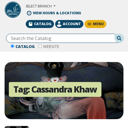
Skip to Main Content
SELECT BRANCH
VIEW HOURS & LOCATIONS
MENU
CATALOG
ACCOUNT
Se
CATALOG
WEBSITE
Tag:
Cassandra Khaw