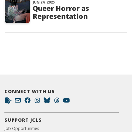
JUN 24, 2025
Queer Horror as
Representation
CONNECT WITH US
SUPPORT JCLS
Job Opportunities