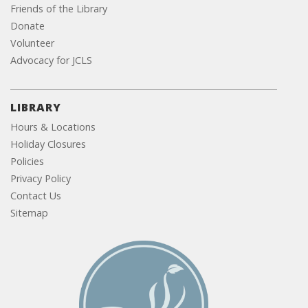
Friends of the Library
Donate
Volunteer
Advocacy for JCLS
LIBRARY
Hours & Locations
Holiday Closures
Policies
Privacy Policy
Contact Us
Sitemap