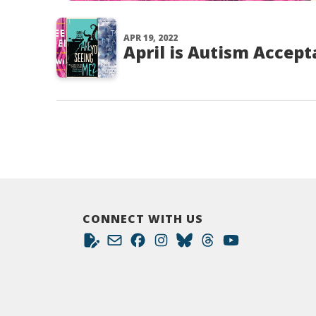
APR 19, 2022
April is Autism Accep
CONNECT WITH US