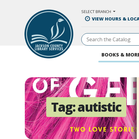
Skip to Main Content
SELECT BRANCH
VIEW HOURS & LOC
BOOKS & MOR
Tag:
autistic