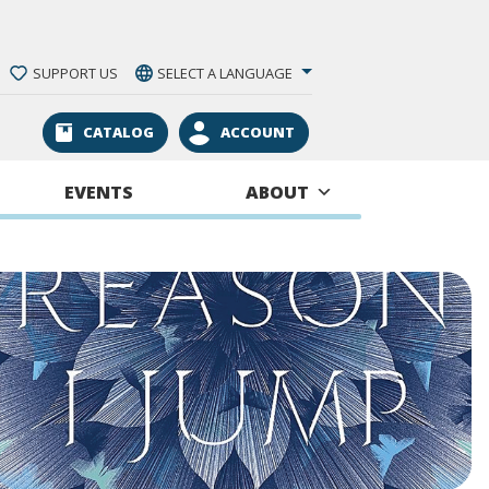
SUPPORT US
SELECT A LANGUAGE
CATALOG
ACCOUNT
EVENTS
ABOUT