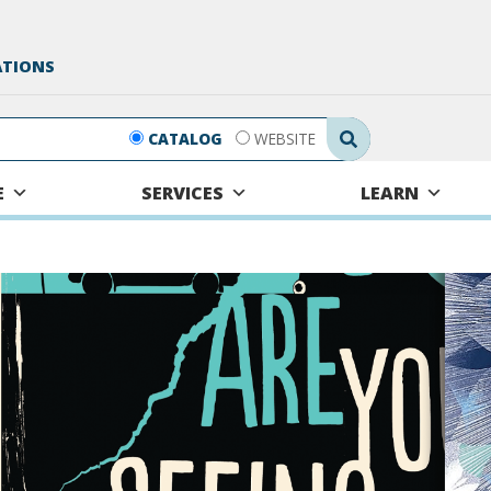
ATIONS
Search Submit
CATALOG
WEBSITE
E
SERVICES
LEARN