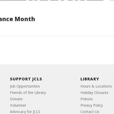
tance Month
SUPPORT JCLS
LIBRARY
Job Opportunities
Hours & Locations
Friends of the Library
Holiday Closures
Donate
Policies
Volunteer
Privacy Policy
Advocacy for JCLS
Contact Us