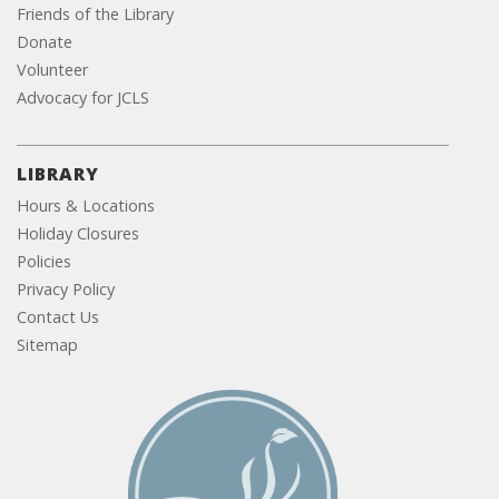
Friends of the Library
Donate
Volunteer
Advocacy for JCLS
LIBRARY
Hours & Locations
Holiday Closures
Policies
Privacy Policy
Contact Us
Sitemap