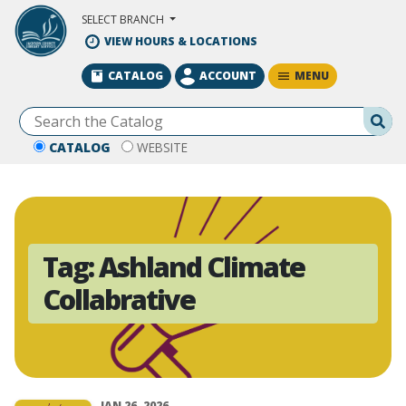
Skip to Main Content
SELECT BRANCH
VIEW HOURS & LOCATIONS
MENU
CATALOG
ACCOUNT
Se
CATALOG
WEBSITE
Tag:
Ashland Climate
Collabrative
JAN 26, 2026