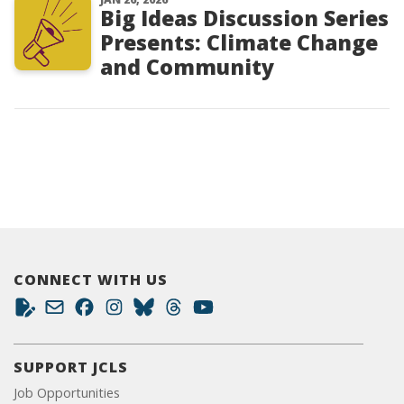
Big Ideas Discussion Series
Presents: Climate Change
and Community
CONNECT WITH US
SUPPORT JCLS
Job Opportunities