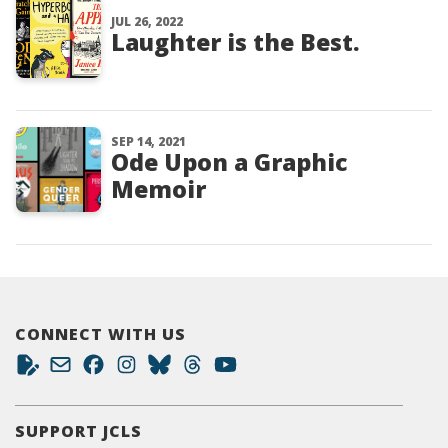
JUL 26, 2022
Laughter is the Best.
SEP 14, 2021
Ode Upon a Graphic
Memoir
CONNECT WITH US
SUPPORT JCLS