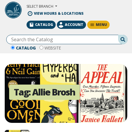
Skip to Main Content
SELECT BRANCH
VIEW HOURS & LOCATIONS
MENU
CATALOG
ACCOUNT
Se
CATALOG
WEBSITE
Tag:
Allie Brosh