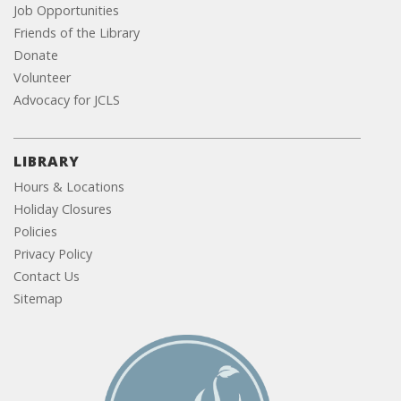
Job Opportunities
Friends of the Library
Donate
Volunteer
Advocacy for JCLS
LIBRARY
Hours & Locations
Holiday Closures
Policies
Privacy Policy
Contact Us
Sitemap