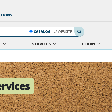
ATIONS
Search Submit
CATALOG
WEBSITE
E
SERVICES
LEARN
rvices