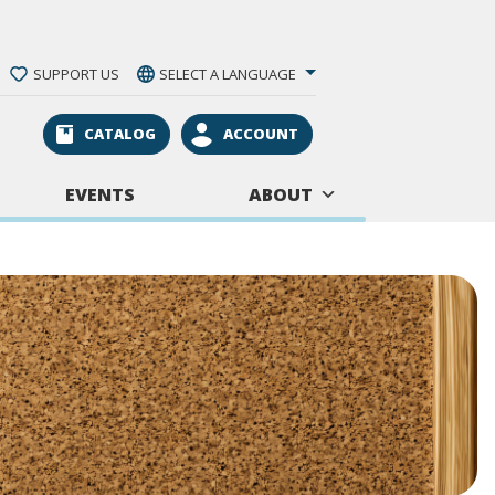
SUPPORT US
SELECT A LANGUAGE
CATALOG
ACCOUNT
EVENTS
ABOUT