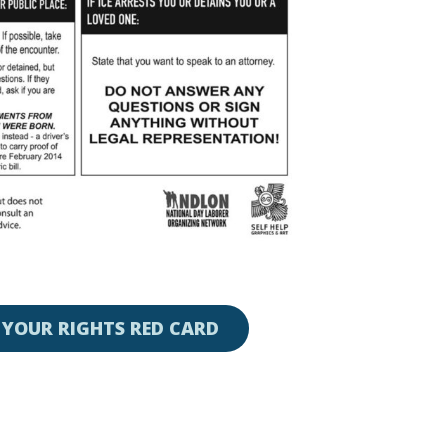
YOUR RIGHTS RED CARD