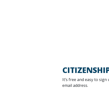
CITIZENSHI
It’s free and easy to sign
email address.