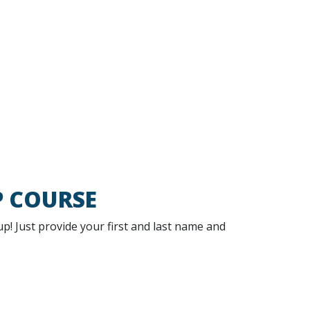
P COURSE
 up! Just provide your first and last name and