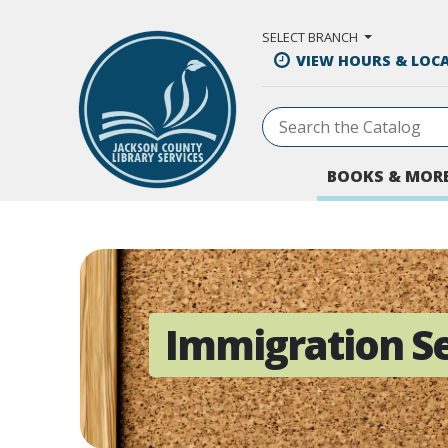
Skip to Main Content
SELECT BRANCH
VIEW HOURS & LOC
BOOKS & MOR
Immigration Se