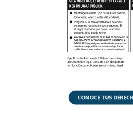
CONOCE TUS DERECH