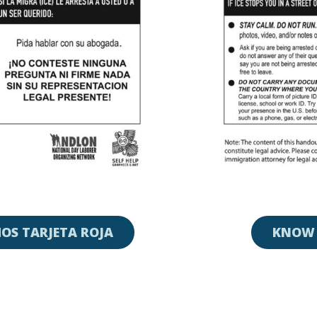
OS TARJETA ROJA
KNOW 