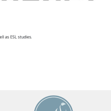
ll as ESL studies.