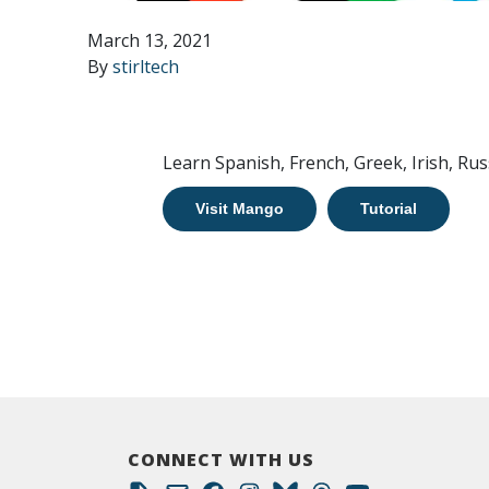
March 13, 2021
By
stirltech
Learn Spanish, French, Greek, Irish, Rus
Visit Mango
Tutorial
CONNECT WITH US