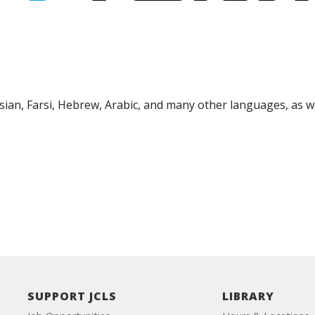
sian, Farsi, Hebrew, Arabic, and many other languages, as we
SUPPORT JCLS
LIBRARY