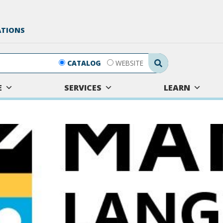
ATIONS
Search Submit
CATALOG
WEBSITE
E
SERVICES
LEARN