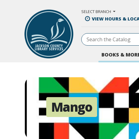
Skip to Main Content
SELECT BRANCH
VIEW HOURS & LOC
BOOKS & MOR
Mango