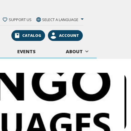
SUPPORT US
SELECT A LANGUAGE
CATALOG
ACCOUNT
EVENTS
ABOUT