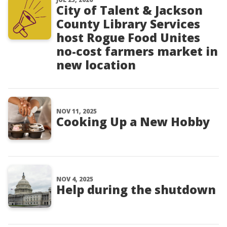
City of Talent & Jackson
County Library Services
host Rogue Food Unites
no-cost farmers market in
new location
NOV 11, 2025
Cooking Up a New Hobby
NOV 4, 2025
Help during the shutdown