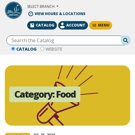
Skip to Main Content
SELECT BRANCH
VIEW HOURS & LOCATIONS
MENU
CATALOG
ACCOUNT
Se
CATALOG
WEBSITE
Category:
Food
JUL 23, 2026