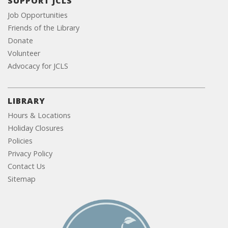
SUPPORT JCLS
Job Opportunities
Friends of the Library
Donate
Volunteer
Advocacy for JCLS
LIBRARY
Hours & Locations
Holiday Closures
Policies
Privacy Policy
Contact Us
Sitemap