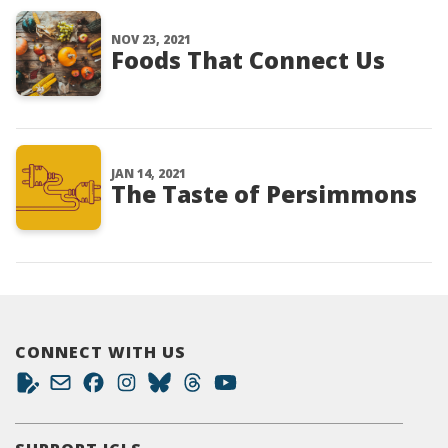
NOV 23, 2021
Foods That Connect Us
JAN 14, 2021
The Taste of Persimmons
CONNECT WITH US