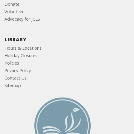
Donate
Volunteer
Advocacy for JCLS
LIBRARY
Hours & Locations
Holiday Closures
Policies
Privacy Policy
Contact Us
Sitemap