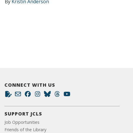
By
Kristin Anderson
CONNECT WITH US
SUPPORT JCLS
Job Opportunities
Friends of the Library