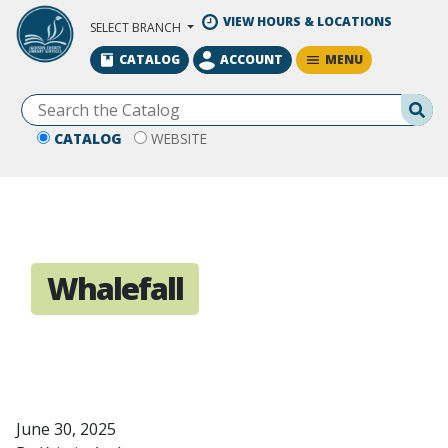
Skip to Main Content
VIEW HOURS & LOCATIONS
SELECT BRANCH
MENU
CATALOG
ACCOUNT
Se
CATALOG
WEBSITE
Whalefall
June 30, 2025