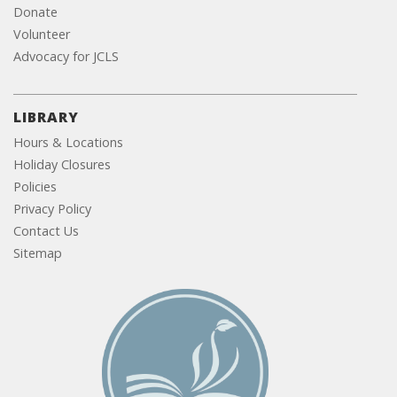
Donate
Volunteer
Advocacy for JCLS
LIBRARY
Hours & Locations
Holiday Closures
Policies
Privacy Policy
Contact Us
Sitemap