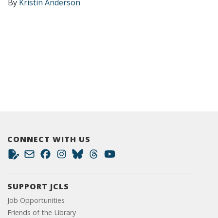
By
Kristin Anderson
CONNECT WITH US
SUPPORT JCLS
Job Opportunities
Friends of the Library