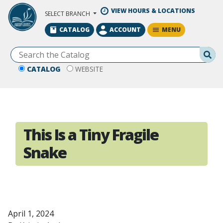
Skip to Main Content
VIEW HOURS & LOCATIONS
SELECT BRANCH
MENU
CATALOG
ACCOUNT
Se
CATALOG
WEBSITE
This Is a Tiny Fragile
Snake
April 1, 2024