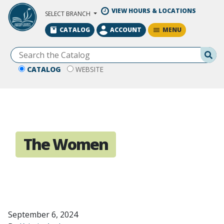
Skip to Main Content
VIEW HOURS & LOCATIONS
SELECT BRANCH
MENU
CATALOG
ACCOUNT
Se
CATALOG
WEBSITE
The Women
September 6, 2024