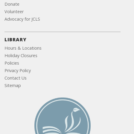
Donate
Volunteer
Advocacy for JCLS
LIBRARY
Hours & Locations
Holiday Closures
Policies
Privacy Policy
Contact Us
Sitemap