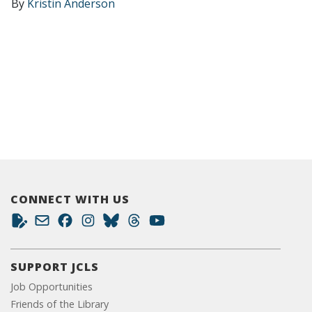
By
Kristin Anderson
CONNECT WITH US
SUPPORT JCLS
Job Opportunities
Friends of the Library