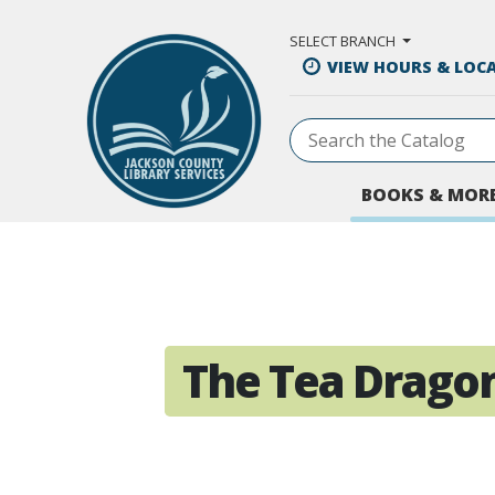
Skip to Main Content
SELECT BRANCH
VIEW HOURS & LOC
BOOKS & MOR
The Tea Dragon