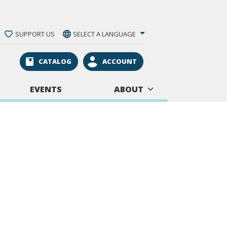
SUPPORT US
SELECT A LANGUAGE
CATALOG
ACCOUNT
EVENTS
ABOUT