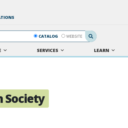
ATIONS
Search Submit
CATALOG
WEBSITE
E
SERVICES
LEARN
 Society