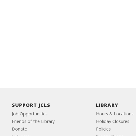
SUPPORT JCLS
LIBRARY
Job Opportunities
Hours & Locations
Friends of the Library
Holiday Closures
Donate
Policies