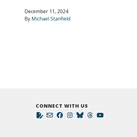
December 11, 2024
By
Michael Stanfield
CONNECT WITH US