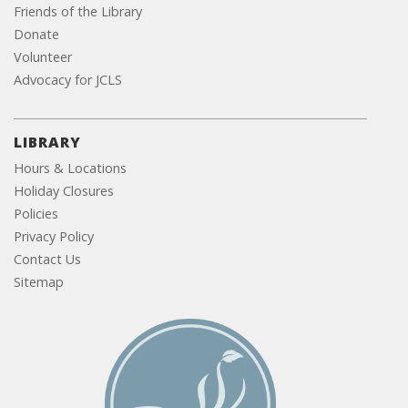
Friends of the Library
Donate
Volunteer
Advocacy for JCLS
LIBRARY
Hours & Locations
Holiday Closures
Policies
Privacy Policy
Contact Us
Sitemap