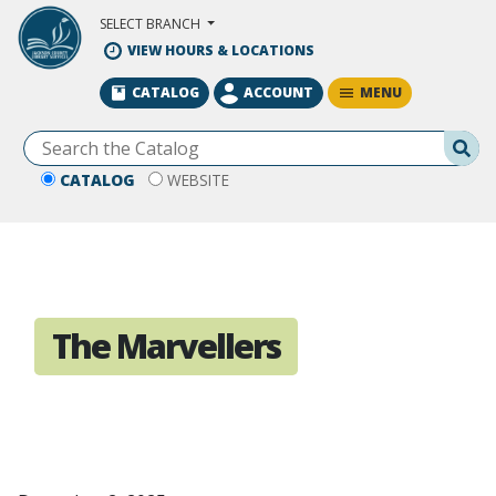
Skip to Main Content
SELECT BRANCH
VIEW HOURS & LOCATIONS
MENU
CATALOG
ACCOUNT
Se
CATALOG
WEBSITE
The Marvellers