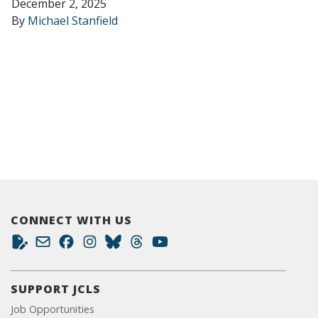
December 2, 2025
By
Michael Stanfield
CONNECT WITH US
SUPPORT JCLS
Job Opportunities