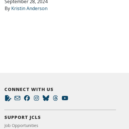
September 28, 2024
By
Kristin Anderson
CONNECT WITH US
SUPPORT JCLS
Job Opportunities