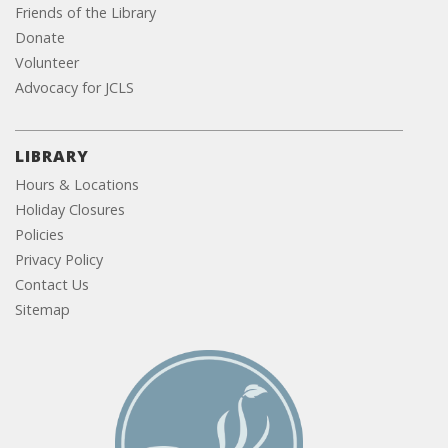
Friends of the Library
Donate
Volunteer
Advocacy for JCLS
LIBRARY
Hours & Locations
Holiday Closures
Policies
Privacy Policy
Contact Us
Sitemap