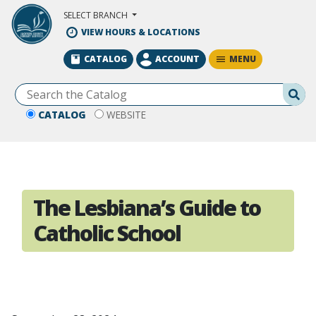
Skip to Main Content
SELECT BRANCH
VIEW HOURS & LOCATIONS
MENU
CATALOG
ACCOUNT
Se
CATALOG
WEBSITE
The Lesbiana’s Guide to
Catholic School