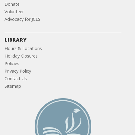
Donate
Volunteer
Advocacy for JCLS
LIBRARY
Hours & Locations
Holiday Closures
Policies
Privacy Policy
Contact Us
Sitemap