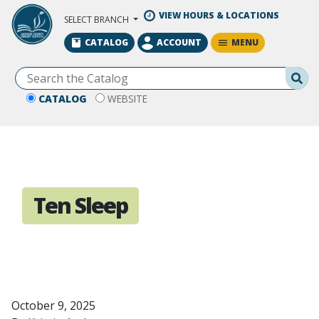
Skip to Main Content
VIEW HOURS & LOCATIONS
SELECT BRANCH
MENU
CATALOG
ACCOUNT
Se
CATALOG
WEBSITE
Ten Sleep
October 9, 2025