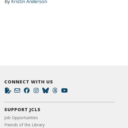
By
Kristin Anderson
CONNECT WITH US
SUPPORT JCLS
Job Opportunities
Friends of the Library