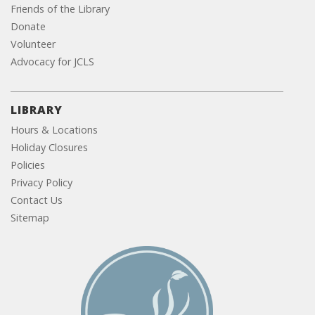
Friends of the Library
Donate
Volunteer
Advocacy for JCLS
LIBRARY
Hours & Locations
Holiday Closures
Policies
Privacy Policy
Contact Us
Sitemap