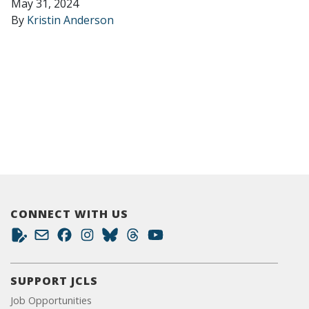
May 31, 2024
By
Kristin Anderson
CONNECT WITH US
SUPPORT JCLS
Job Opportunities