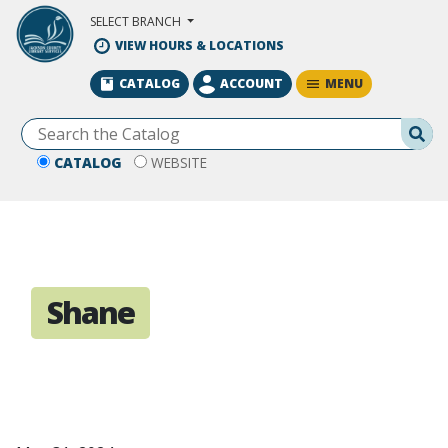
Skip to Main Content
SELECT BRANCH
VIEW HOURS & LOCATIONS
MENU
CATALOG
ACCOUNT
Se
CATALOG
WEBSITE
Shane