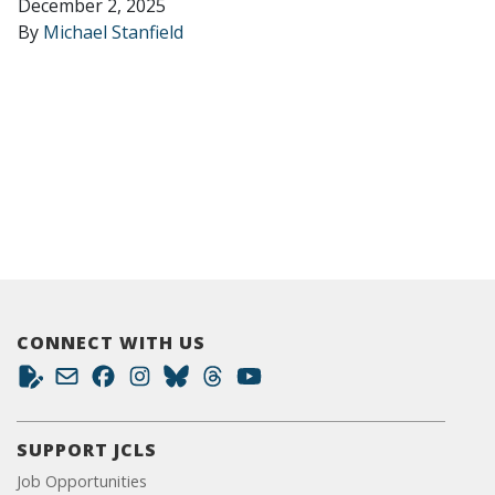
December 2, 2025
By
Michael Stanfield
CONNECT WITH US
SUPPORT JCLS
Job Opportunities