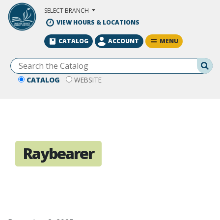
Skip to Main Content
SELECT BRANCH
VIEW HOURS & LOCATIONS
MENU
CATALOG
ACCOUNT
Se
CATALOG
WEBSITE
Raybearer