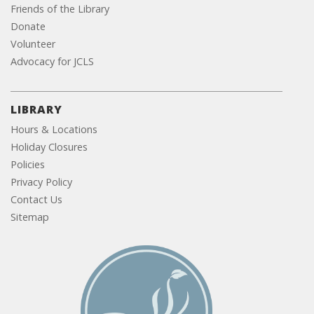
Friends of the Library
Donate
Volunteer
Advocacy for JCLS
LIBRARY
Hours & Locations
Holiday Closures
Policies
Privacy Policy
Contact Us
Sitemap