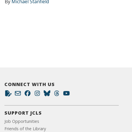
By
Michael Stanfield
CONNECT WITH US
SUPPORT JCLS
Job Opportunities
Friends of the Library