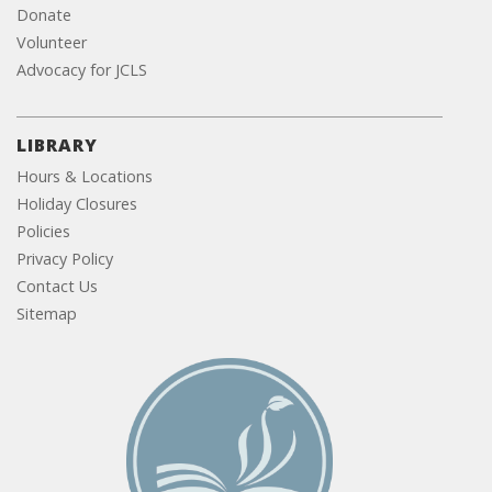
Donate
Volunteer
Advocacy for JCLS
LIBRARY
Hours & Locations
Holiday Closures
Policies
Privacy Policy
Contact Us
Sitemap