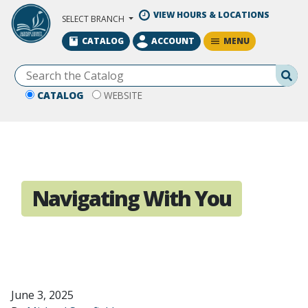
Skip to Main Content
VIEW HOURS & LOCATIONS
SELECT BRANCH
MENU
CATALOG
ACCOUNT
Se
CATALOG
WEBSITE
Navigating With You
June 3, 2025