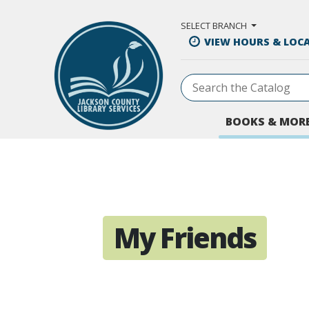
Skip to Main Content
SELECT BRANCH
VIEW HOURS & LOC
BOOKS & MOR
My Friends