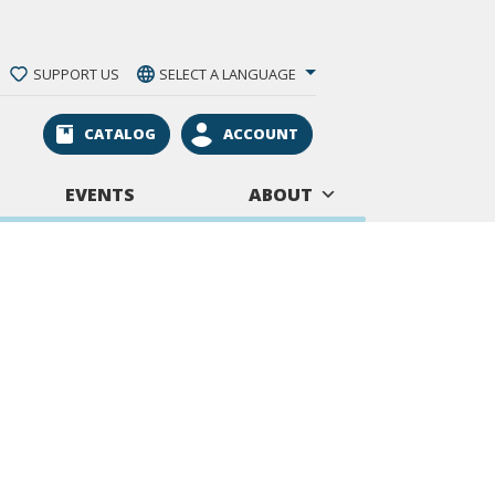
SUPPORT US
SELECT A LANGUAGE
CATALOG
ACCOUNT
EVENTS
ABOUT