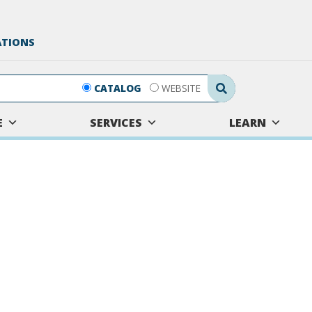
ATIONS
Search Submit
CATALOG
WEBSITE
E
SERVICES
LEARN