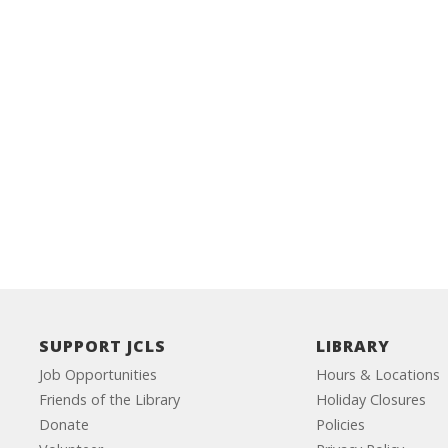
SUPPORT JCLS
LIBRARY
Job Opportunities
Hours & Locations
Friends of the Library
Holiday Closures
Donate
Policies