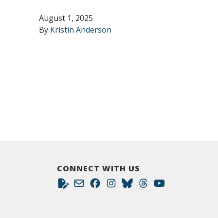
August 1, 2025
By
Kristin Anderson
CONNECT WITH US