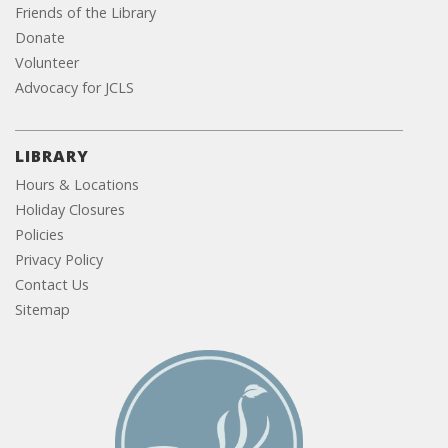
Friends of the Library
Donate
Volunteer
Advocacy for JCLS
LIBRARY
Hours & Locations
Holiday Closures
Policies
Privacy Policy
Contact Us
Sitemap