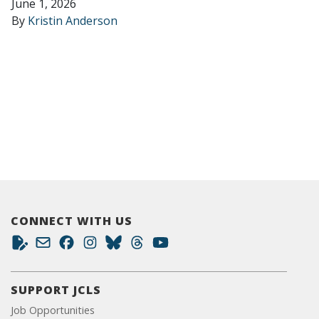
June 1, 2026
By
Kristin Anderson
CONNECT WITH US
SUPPORT JCLS
Job Opportunities