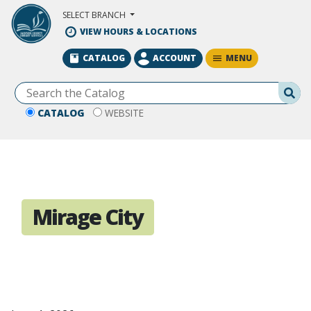
Skip to Main Content
SELECT BRANCH
VIEW HOURS & LOCATIONS
MENU
CATALOG
ACCOUNT
Se
CATALOG
WEBSITE
Mirage City