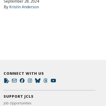
September 28, 2024
By
Kristin Anderson
CONNECT WITH US
SUPPORT JCLS
Job Opportunities