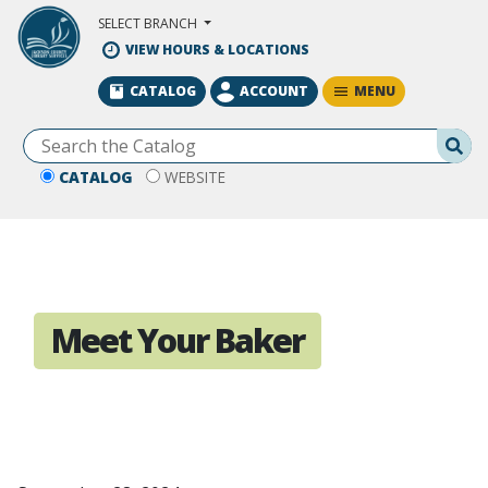
Skip to Main Content
SELECT BRANCH
VIEW HOURS & LOCATIONS
MENU
CATALOG
ACCOUNT
Se
CATALOG
WEBSITE
Meet Your Baker