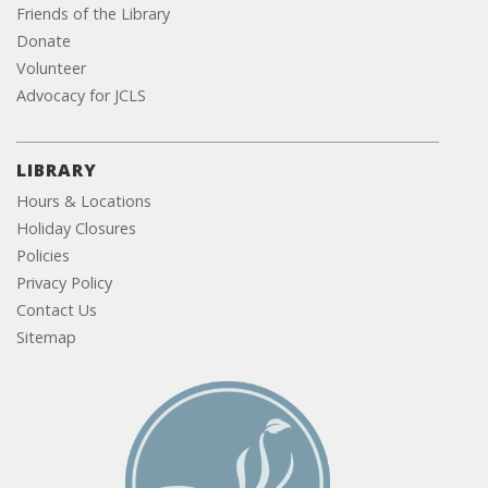
Friends of the Library
Donate
Volunteer
Advocacy for JCLS
LIBRARY
Hours & Locations
Holiday Closures
Policies
Privacy Policy
Contact Us
Sitemap