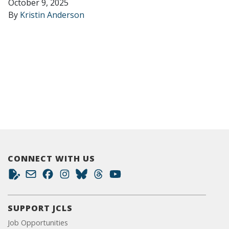
October 9, 2025
By
Kristin Anderson
CONNECT WITH US
SUPPORT JCLS
Job Opportunities