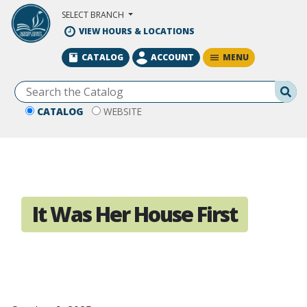
Skip to Main Content
SELECT BRANCH
VIEW HOURS & LOCATIONS
MENU
CATALOG
ACCOUNT
Se
CATALOG
WEBSITE
It Was Her House First