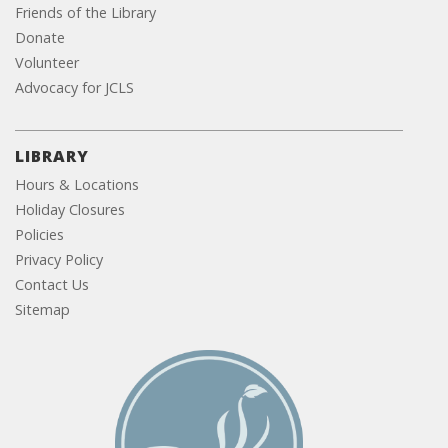
Friends of the Library
Donate
Volunteer
Advocacy for JCLS
LIBRARY
Hours & Locations
Holiday Closures
Policies
Privacy Policy
Contact Us
Sitemap