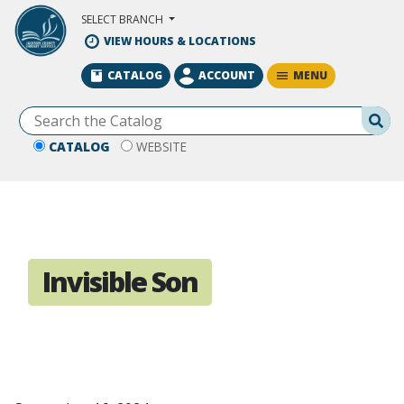
Skip to Main Content
SELECT BRANCH
VIEW HOURS & LOCATIONS
MENU
CATALOG
ACCOUNT
Se
CATALOG
WEBSITE
Invisible Son