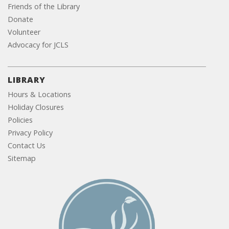
Friends of the Library
Donate
Volunteer
Advocacy for JCLS
LIBRARY
Hours & Locations
Holiday Closures
Policies
Privacy Policy
Contact Us
Sitemap