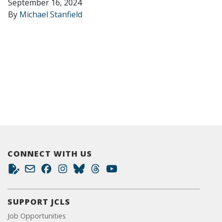
September 16, 2024
By
Michael Stanfield
CONNECT WITH US
SUPPORT JCLS
Job Opportunities