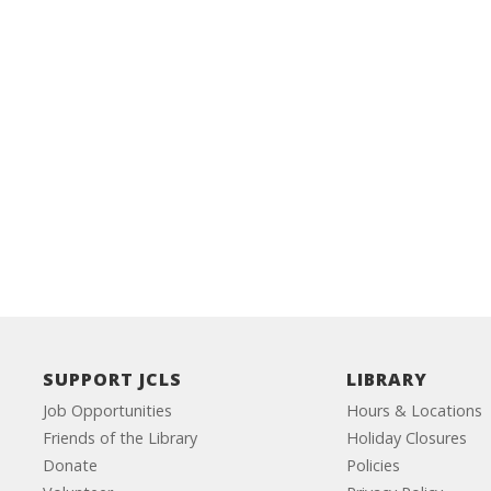
SUPPORT JCLS
LIBRARY
Job Opportunities
Hours & Locations
Friends of the Library
Holiday Closures
Donate
Policies