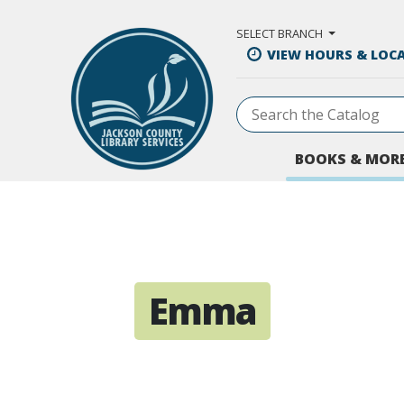
Skip to Main Content
SELECT BRANCH
VIEW HOURS & LOC
BOOKS & MOR
Emma