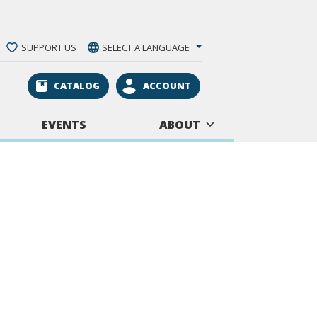
SUPPORT US
SELECT A LANGUAGE
CATALOG
ACCOUNT
EVENTS
ABOUT