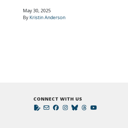
May 30, 2025
By
Kristin Anderson
CONNECT WITH US