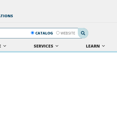
ATIONS
Search Submit
CATALOG
WEBSITE
E
SERVICES
LEARN