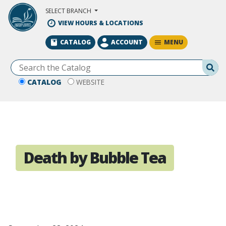
Skip to Main Content
SELECT BRANCH
VIEW HOURS & LOCATIONS
MENU
CATALOG
ACCOUNT
Se
CATALOG
WEBSITE
Death by Bubble Tea