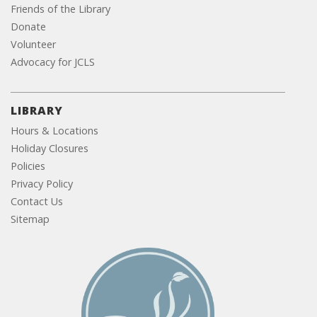
Friends of the Library
Donate
Volunteer
Advocacy for JCLS
LIBRARY
Hours & Locations
Holiday Closures
Policies
Privacy Policy
Contact Us
Sitemap