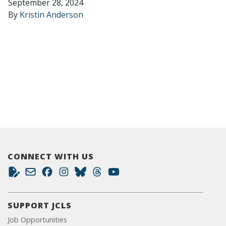
September 28, 2024
By
Kristin Anderson
CONNECT WITH US
SUPPORT JCLS
Job Opportunities