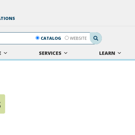
ATIONS
Search Submit
CATALOG
WEBSITE
E
SERVICES
LEARN
s