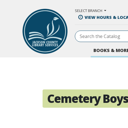
Skip to Main Content
SELECT BRANCH
VIEW HOURS & LOC
BOOKS & MOR
Cemetery Boy