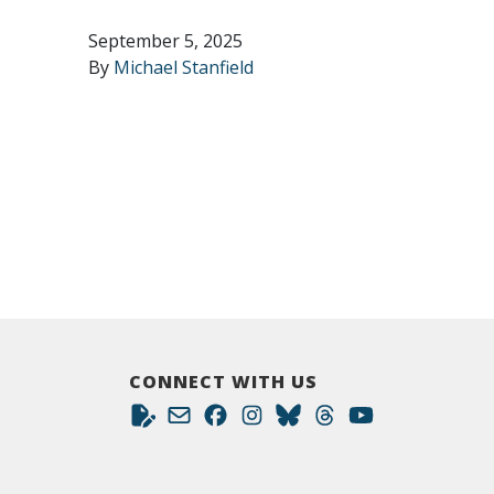
September 5, 2025
By
Michael Stanfield
CONNECT WITH US