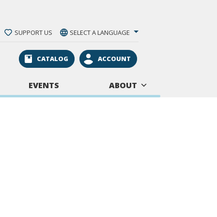
SUPPORT US
SELECT A LANGUAGE
CATALOG
ACCOUNT
EVENTS
ABOUT