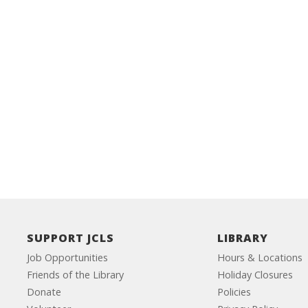
SUPPORT JCLS
LIBRARY
Job Opportunities
Hours & Locations
Friends of the Library
Holiday Closures
Donate
Policies