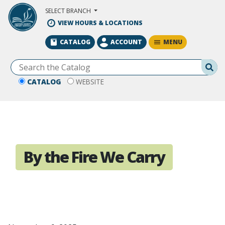
Skip to Main Content
SELECT BRANCH
VIEW HOURS & LOCATIONS
MENU
CATALOG
ACCOUNT
Se
CATALOG
WEBSITE
By the Fire We Carry