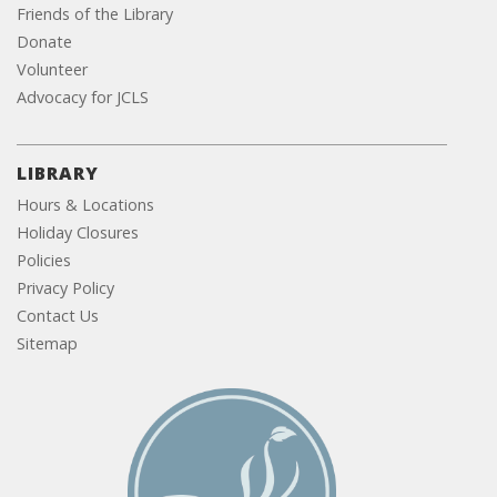
Friends of the Library
Donate
Volunteer
Advocacy for JCLS
LIBRARY
Hours & Locations
Holiday Closures
Policies
Privacy Policy
Contact Us
Sitemap