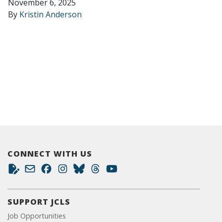
November 6, 2025
By
Kristin Anderson
CONNECT WITH US
SUPPORT JCLS
Job Opportunities