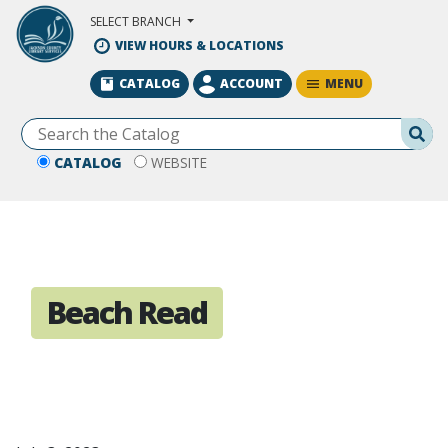
Skip to Main Content
SELECT BRANCH
VIEW HOURS & LOCATIONS
MENU
CATALOG
ACCOUNT
Se
CATALOG
WEBSITE
Beach Read