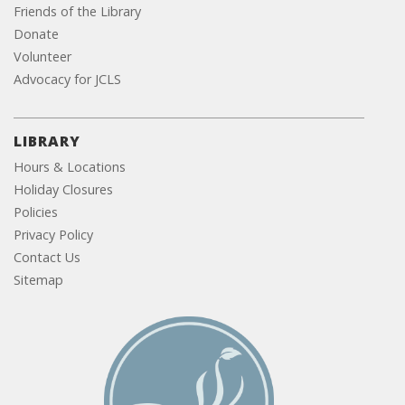
Friends of the Library
Donate
Volunteer
Advocacy for JCLS
LIBRARY
Hours & Locations
Holiday Closures
Policies
Privacy Policy
Contact Us
Sitemap