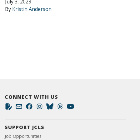
July 3, 2023
By
Kristin Anderson
CONNECT WITH US
SUPPORT JCLS
Job Opportunities