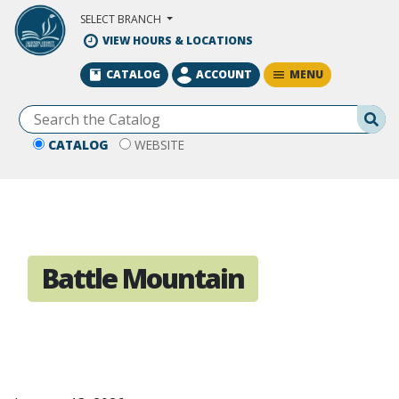
Skip to Main Content
SELECT BRANCH
VIEW HOURS & LOCATIONS
MENU
CATALOG
ACCOUNT
Se
CATALOG
WEBSITE
Battle Mountain