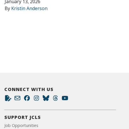
January 13, 2026
By
Kristin Anderson
CONNECT WITH US
SUPPORT JCLS
Job Opportunities