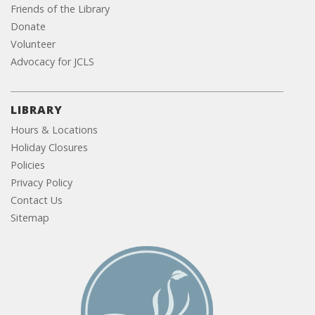
Friends of the Library
Donate
Volunteer
Advocacy for JCLS
LIBRARY
Hours & Locations
Holiday Closures
Policies
Privacy Policy
Contact Us
Sitemap